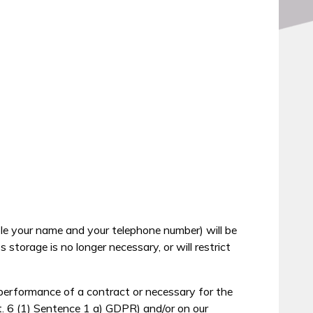
ble your name and your telephone number) will be
storage is no longer necessary, or will restrict
 performance of a contract or necessary for the
t. 6 (1) Sentence 1 a) GDPR) and/or on our