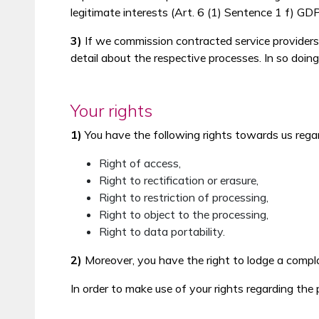
legitimate interests (Art. 6 (1) Sentence 1 f) GD
3)
If we commission contracted service providers fo
detail about the respective processes. In so doing,
Your rights
1)
You have the following rights towards us rega
Right of access,
Right to rectification or erasure,
Right to restriction of processing,
Right to object to the processing,
Right to data portability.
2)
Moreover, you have the right to lodge a compla
In order to make use of your rights regarding th