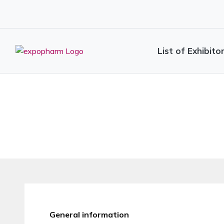
List of Exhibito
General information