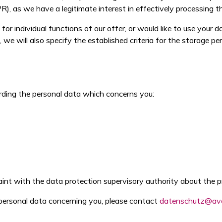
PR), as we have a legitimate interest in effectively processing t
r individual functions of our offer, or would like to use your d
 we will also specify the established criteria for the storage per
rding the personal data which concerns you:
int with the data protection supervisory authority about the p
e personal data concerning you, please contact
datenschutz@av