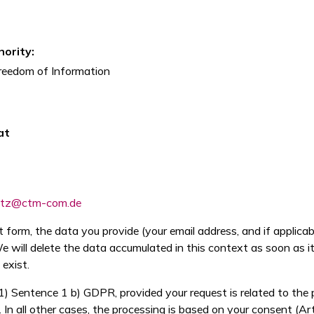
ority:
reedom of Information
at
utz@ctm-com.de
form, the data you provide (your email address, and if applica
 will delete the data accumulated in this context as soon as its 
 exist.
(1) Sentence 1 b) GDPR, provided your request is related to the
In all other cases, the processing is based on your consent (Ar