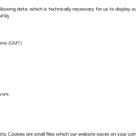
ollowing data, which is technically necessary for us to display 
DPR):
Time (GMT)
ware.
ata. Cookies are small files which our website saves on your co