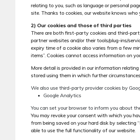
relating to you, such as language or personal pag
site. Thanks to cookies, our website knows who y
2) Our cookies and those of third parties
There are both first-party cookies and third-part
partner websites and/or their tools/plug-ins/servi
expiry time of a cookie also varies from a few mi
items”. Cookies cannot access information on yo
More detail is provided in our information relatin
stored using them in which further circumstances
We also use third-party provider cookies by Goog
Google Analytics
You can set your browser to inform you about the
You may revoke your consent with which you have 
from being saved on your hard disk by selecting 
able to use the full functionality of our website.