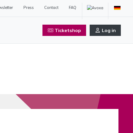
sletter
Press
Contact
FAQ
Ticketshop
Log in