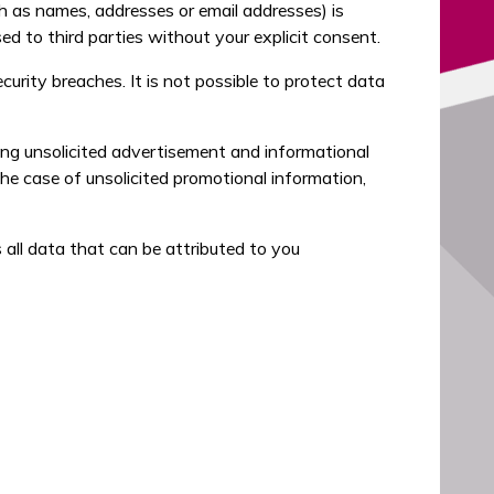
h as names, addresses or email addresses) is
sed to third parties without your explicit consent.
urity breaches. It is not possible to protect data
ing unsolicited advertisement and informational
the case of unsolicited promotional information,
all data that can be attributed to you