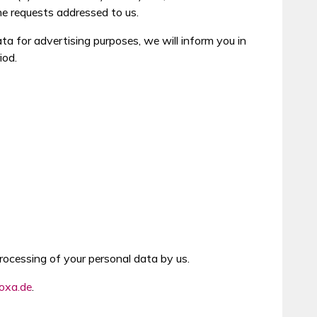
he requests addressed to us.
ata for advertising purposes, we will inform you in
iod.
rocessing of your personal data by us.
oxa.de
.