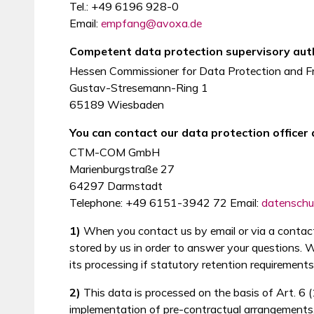
Tel.: +49 6196 928-0
Email:
empfang@avoxa.de
Competent data protection supervisory auth
Hessen Commissioner for Data Protection and F
Gustav-Stresemann-Ring 1
65189 Wiesbaden
You can contact our data protection officer 
CTM-COM GmbH
Marienburgstraße 27
64297 Darmstadt
Telephone: +49 6151-3942 72 Email:
datensch
1)
When you contact us by email or via a contact 
stored by us in order to answer your questions. We
its processing if statutory retention requirements
2)
This data is processed on the basis of Art. 6 
implementation of pre-contractual arrangements. 