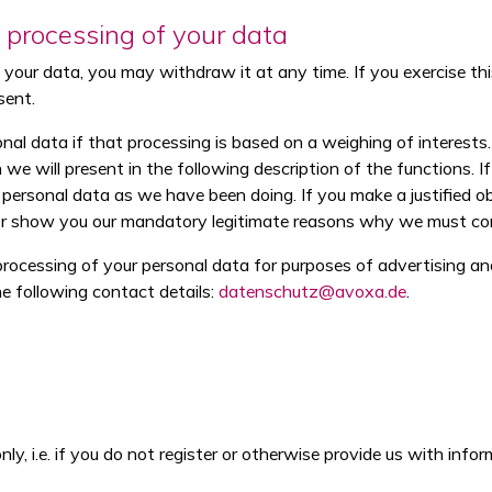
e processing of your data
our data, you may withdraw it at any time. If you exercise this r
sent.
l data if that processing is based on a weighing of interests. T
h we will present in the following description of the functions.
ersonal data as we have been doing. If you make a justified o
 or show you our mandatory legitimate reasons why we must con
rocessing of your personal data for purposes of advertising and
he following contact details:
datenschutz@avoxa.de
.
ly, i.e. if you do not register or otherwise provide us with info