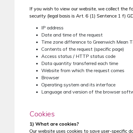
If you wish to view our website, we collect the f
security (legal basis is Art. 6 (1) Sentence 1 f) G
IP address
Date and time of the request
Time zone difference to Greenwich Mean 
Contents of the request (specific page)
Access status / HTTP status code
Data quantity transferred each time
Website from which the request comes
Browser
Operating system and its interface
Language and version of the browser soft
Cookies
1) What are cookies?
Our website uses cookies to save user-specific d