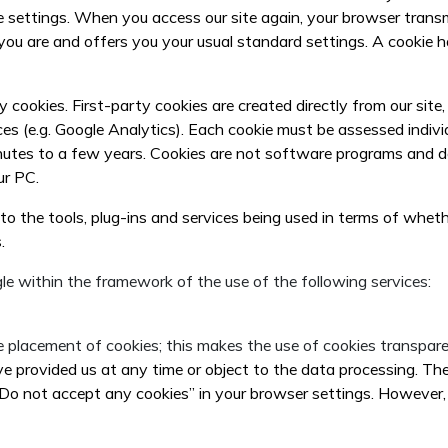
e settings. When you access our site again, your browser transm
ou are and offers you your usual standard settings. A cookie h
y cookies. First-party cookies are created directly from our sit
ces (e.g. Google Analytics). Each cookie must be assessed indivi
nutes to a few years. Cookies are not software programs and do 
ur PC.
g to the tools, plug-ins and services being used in terms of whet
.
le within the framework of the use of the following services:
 placement of cookies; this makes the use of cookies transpare
provided us at any time or object to the data processing. The 
“Do not accept any cookies” in your browser settings. However, 