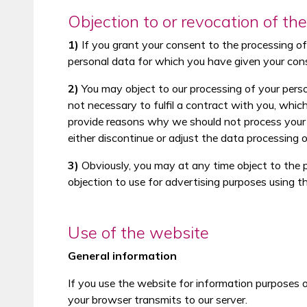
Objection to or revocation of th
1)
If you grant your consent to the processing of y
personal data for which you have given your con
2)
You may object to our processing of your persona
not necessary to fulfil a contract with you, whic
provide reasons why we should not process your p
either discontinue or adjust the data processing
3)
Obviously, you may at any time object to the p
objection to use for advertising purposes using t
Use of the website
General information
If you use the website for information purposes on
your browser transmits to our server.