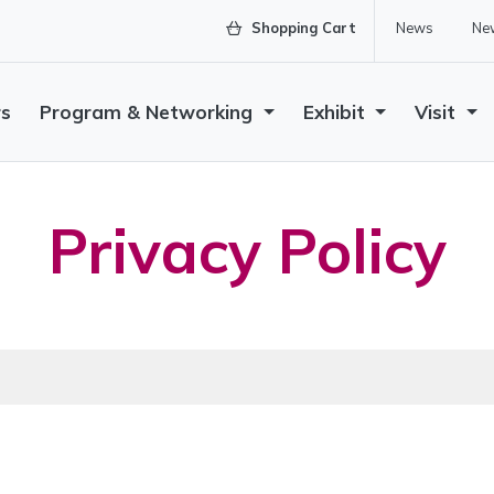
Shopping Cart
News
New
rs
Program & Networking
Exhibit
Visit
Privacy Policy