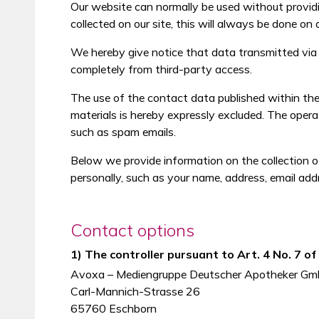
Our website can normally be used without providi
collected on our site, this will always be done on 
We hereby give notice that data transmitted via t
completely from third-party access.
The use of the contact data published within the 
materials is hereby expressly excluded. The operat
such as spam emails.
Below we provide information on the collection o
personally, such as your name, address, email add
Contact options
1) The controller pursuant to Art. 4 No. 7 o
Avoxa – Mediengruppe Deutscher Apotheker G
Carl-Mannich-Strasse 26
65760 Eschborn