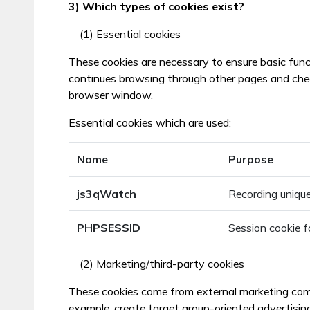
3) Which types of cookies exist?
(1) Essential cookies
These cookies are necessary to ensure basic func
continues browsing through other pages and checks
browser window.
Essential cookies which are used:
Name
Purpose
js3qWatch
Recording unique
PHPSESSID
Session cookie f
(2) Marketing/third-party cookies
These cookies come from external marketing compan
example, create target group-oriented advertisin