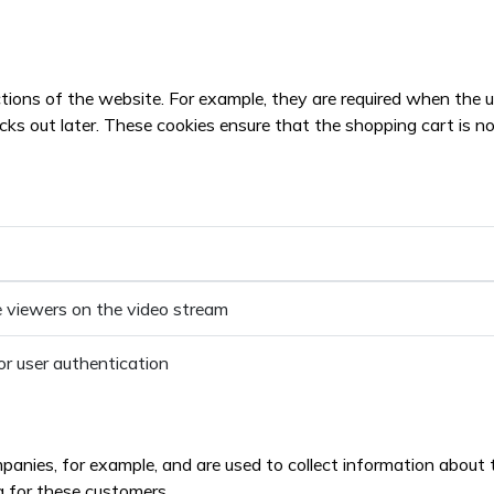
tions of the website. For example, they are required when the u
 out later. These cookies ensure that the shopping cart is not d
 viewers on the video stream
or user authentication
ies, for example, and are used to collect information about the
g for these customers.