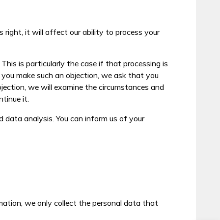
ight, it will affect our ability to process your
his is particularly the case if that processing is
 If you make such an objection, we ask that you
bjection, we will examine the circumstances and
tinue it.
 data analysis. You can inform us of your
rmation, we only collect the personal data that