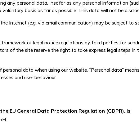
ng any personal data. Insofar as any personal information (suc
a voluntary basis as far as possible. This data will not be disclo
he Internet (e.g. via email communication) may be subject to sec
framework of legal notice regulations by third parties for send
ors of the site reserve the right to take express legal steps in 
f personal data when using our website. “Personal data” means 
resses and user behaviour.
f the EU General Data Protection Regulation (GDPR), is
mbH