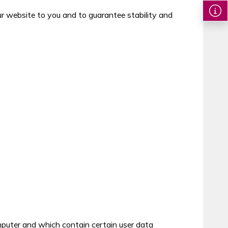
our website to you and to guarantee stability and
mputer and which contain certain user data