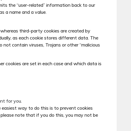
its the “user-related” information back to our
as a name and a value.
e, whereas third-party cookies are created by
dually, as each cookie stores different data. The
not contain viruses, Trojans or other “malicious
her cookies are set in each case and which data is
nt for you.
easiest way to do this is to prevent cookies
please note that if you do this, you may not be