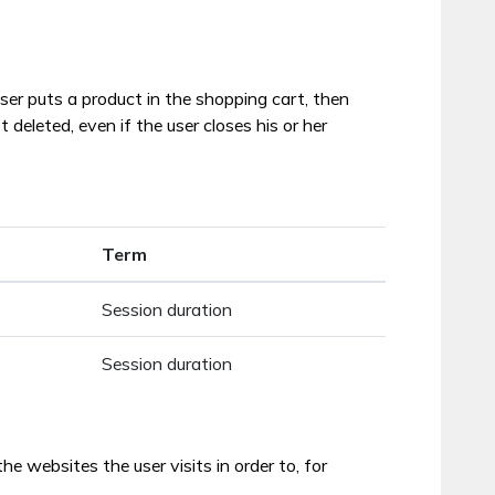
ser puts a product in the shopping cart, then
eleted, even if the user closes his or her
Term
Session duration
Session duration
 websites the user visits in order to, for