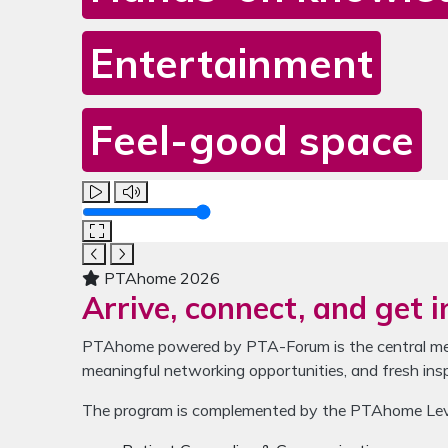
Entertainment
Feel-good space
Media gallery for PTAhome
The carousel contains one video and four images. U
Volume
PTAhome 2026
Arrive, connect, and get i
PTAhome powered by PTA-Forum is the central meet
meaningful networking opportunities, and fresh ins
The program is complemented by the PTAhome LevelU