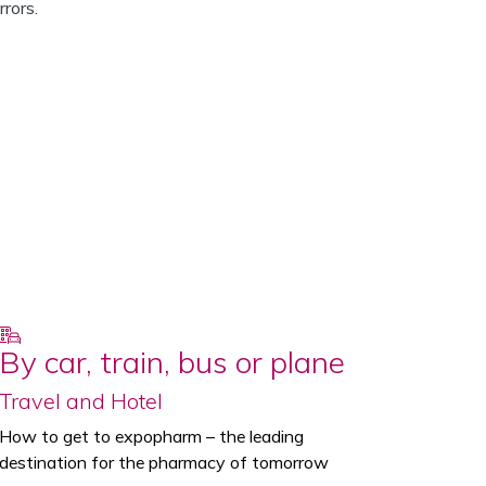
rors.
By car, train, bus or plane
Travel and Hotel
How to get to expopharm – the leading
destination for the pharmacy of tomorrow