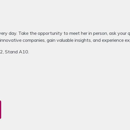
very day. Take the opportunity to meet her in person, ask your 
 innovative companies, gain valuable insights, and experience 
A2, Stand A10.