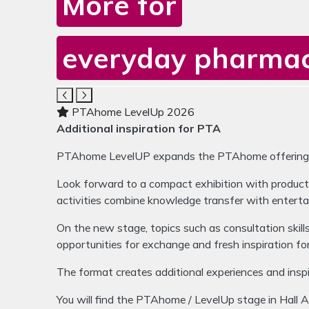
More for
everyday pharmacy
Media gallery for PTAhome 
The carousel contains five images. Use the navigat
PTAhome LevelUp 2026
Additional inspiration for PTA
PTAhome LevelUP expands the PTAhome offering wit
Look forward to a compact exhibition with products
activities combine knowledge transfer with enterta
On the new stage, topics such as consultation skil
opportunities for exchange and fresh inspiration f
The format creates additional experiences and inspir
You will find the PTAhome / LevelUp stage in Hall 