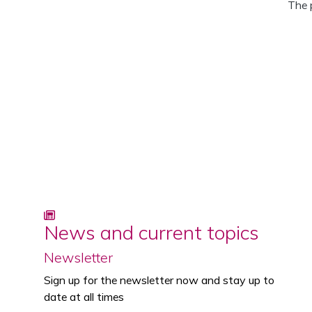
The 
News and current topics
Newsletter
Sign up for the newsletter now and stay up to
date at all times