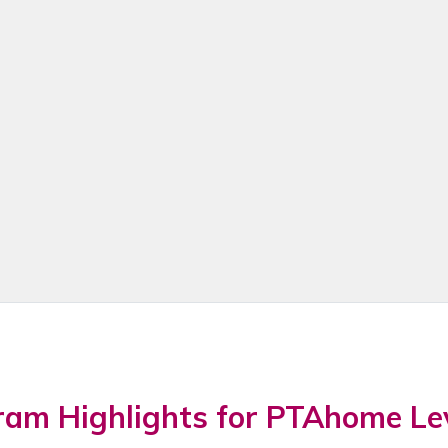
ram Highlights for PTAhome Le