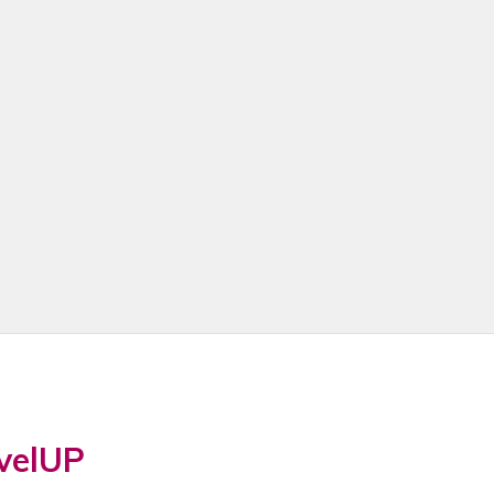
velUP