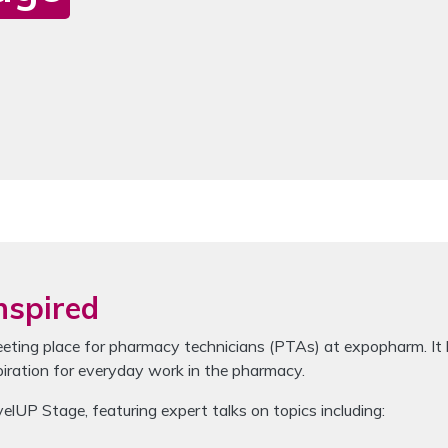
se the navigation buttons to switch between the items.
nspired
ing place for pharmacy technicians (PTAs) at expopharm. It b
piration for everyday work in the pharmacy.
P Stage, featuring expert talks on topics including: