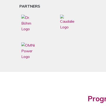
PARTNERS
Prog