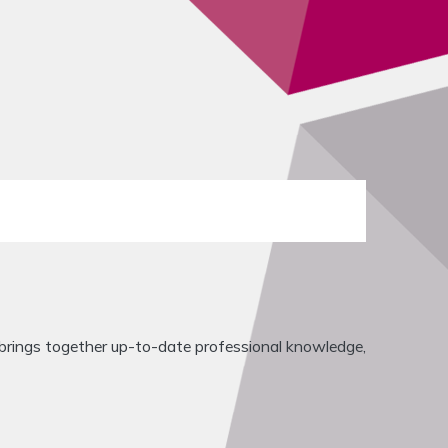
rings together up-to-date professional knowledge,