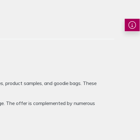
Image 1 of 
es, product samples, and goodie bags. These
age. The offer is complemented by numerous