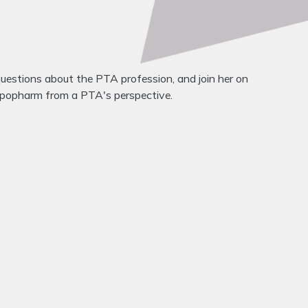
questions about the PTA profession, and join her on
expopharm from a PTA's perspective.