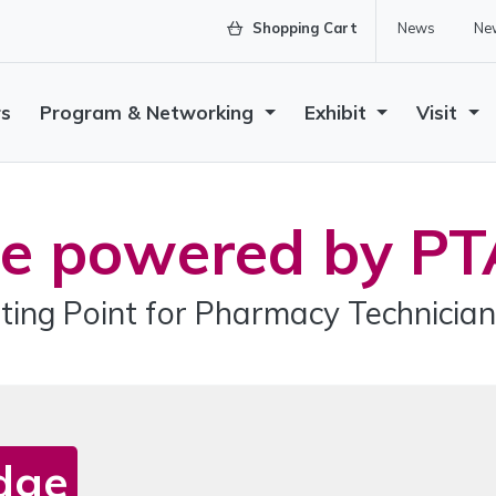
Shopping Cart
News
New
rs
Program & Networking
Exhibit
Visit
e powered by PT
ting Point for Pharmacy Technician
dge