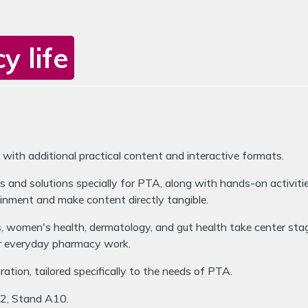
 life
LevelUp
ion buttons to switch between the items.
h additional practical content and interactive formats.
 and solutions specially for PTA, along with hands-on activiti
inment and make content directly tangible.
ls, women's health, dermatology, and gut health take center st
or everyday pharmacy work.
ation, tailored specifically to the needs of PTA.
A2, Stand A10.