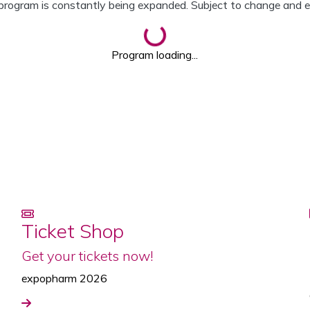
program is constantly being expanded. Subject to change and er
Loading...
Program loading...
Ticket Shop
Get your tickets now!
expopharm 2026