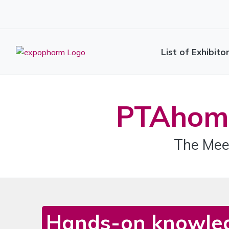
List of Exhibito
PTAhom
The Mee
Hands-on knowle