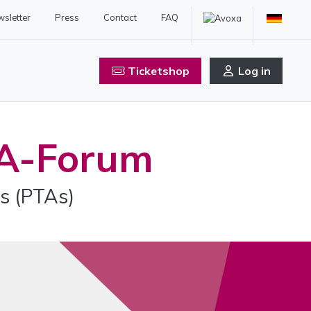
sletter
Press
Contact
FAQ
Ticketshop
Log in
A-Forum
s (PTAs)