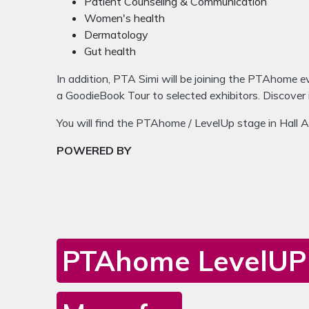
Patient Counseling & Communication
Women's health
Dermatology
Gut health
In addition, PTA Simi will be joining the PTAhome e
a GoodieBook Tour to selected exhibitors. Discover
You will find the PTAhome / LevelUp stage in Hall 
POWERED BY
PTAhome LevelUP