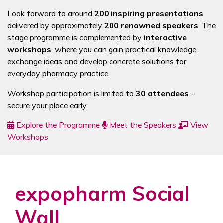
Look forward to around
200 inspiring presentations
delivered by approximately
200 renowned speakers
. The
stage programme is complemented by
interactive
workshops
, where you can gain practical knowledge,
exchange ideas and develop concrete solutions for
everyday pharmacy practice.
Workshop participation is limited to
30 attendees
–
secure your place early.
Explore the Programme
Meet the Speakers
View
Workshops
expopharm Social
Wall