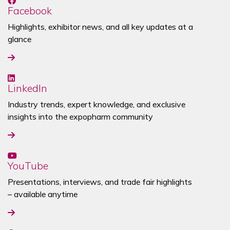
Facebook
Highlights, exhibitor news, and all key updates at a
glance
LinkedIn
Industry trends, expert knowledge, and exclusive
insights into the
expopharm community
YouTube
Presentations, interviews, and trade fair highlights
– available anytime