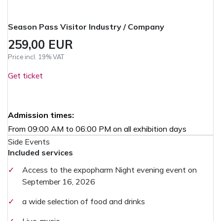
Season Pass Visitor Industry / Company
259,00 EUR
Price incl. 19% VAT
Get ticket
Admission times:
From 09:00 AM to 06:00 PM on all exhibition days
Side Events
Included services
✓
Access to the expopharm Night evening event on
September 16, 2026
✓
a wide selection of food and drinks