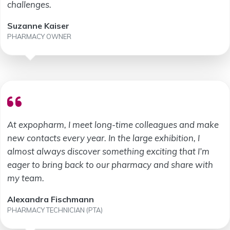
challenges.
Suzanne Kaiser
PHARMACY OWNER
At expopharm, I meet long-time colleagues and make
new contacts every year. In the large exhibition, I
almost always discover something exciting that I’m
eager to bring back to our pharmacy and share with
my team.
Alexandra Fischmann
PHARMACY TECHNICIAN (PTA)