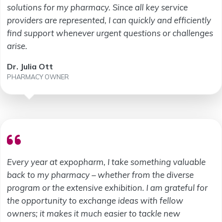
solutions for my pharmacy. Since all key service
providers are represented, I can quickly and efficiently
find support whenever urgent questions or challenges
arise.
Dr. Julia Ott
PHARMACY OWNER
Every year at expopharm, I take something valuable
back to my pharmacy – whether from the diverse
program or the extensive exhibition. I am grateful for
the opportunity to exchange ideas with fellow
owners; it makes it much easier to tackle new