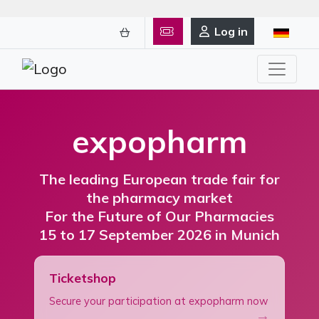
Log in
expopharm
The leading European trade fair for
the pharmacy market
For the Future of Our Pharmacies
15 to 17 September 2026 in Munich
Ticketshop
Secure your participation at expopharm now
→