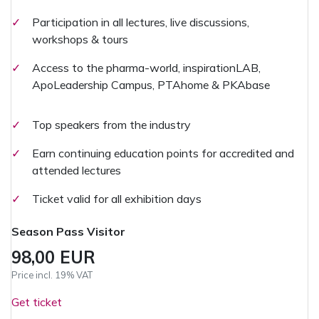
✓
Participation in all lectures, live discussions,
workshops & tours
✓
Access to the pharma-world, inspirationLAB,
ApoLeadership Campus, PTAhome & PKAbase
✓
Top speakers from the industry
✓
Earn continuing education points for accredited and
attended lectures
✓
Ticket valid for all exhibition days
Season Pass Visitor
98,00 EUR
Price incl. 19% VAT
Get ticket