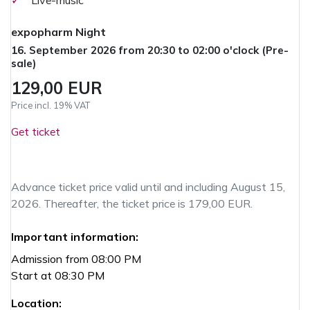
✓
Live-music
expopharm Night
16. September 2026 from 20:30 to 02:00 o'clock (Pre-
sale)
129,00 EUR
Price incl. 19% VAT
Get ticket
Advance ticket price valid until and including August 15,
2026. Thereafter, the ticket price is 179,00 EUR.
Important information:
Admission from 08:00 PM
Start at 08:30 PM
Location: