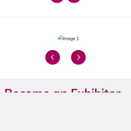
Become an Exhibitor
in 2026 Now
The ideal platform to make your
brand visible