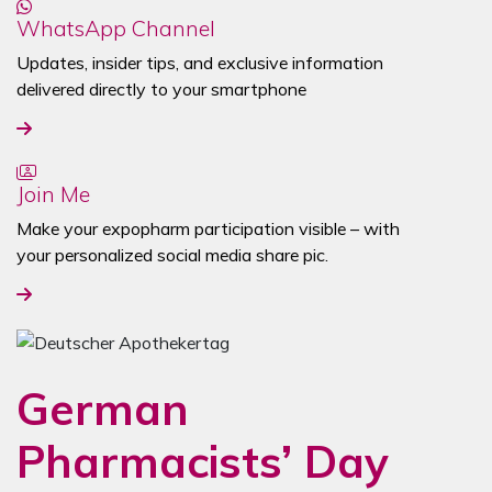
WhatsApp Channel
Updates, insider tips, and exclusive information
delivered directly to your smartphone
Join Me
Make your expopharm participation visible – with
your personalized social media share pic.
German
Pharmacists’ Day