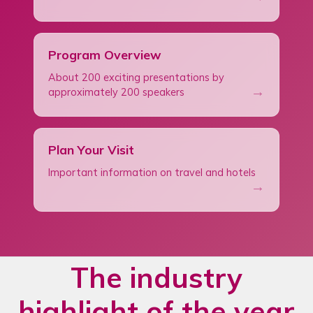
Program Overview
About 200 exciting presentations by
→
approximately 200 speakers
Plan Your Visit
Important information on travel and hotels
→
The industry
highlight of the year