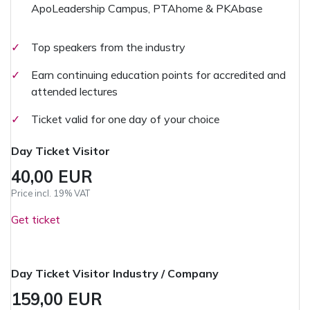
ApoLeadership Campus, PTAhome & PKAbase
✓
Top speakers from the industry
✓
Earn continuing education points for accredited and
attended lectures
✓
Ticket valid for one day of your choice
Day Ticket Visitor
40,00 EUR
Price incl. 19% VAT
Get ticket
Day Ticket Visitor Industry / Company
159,00 EUR