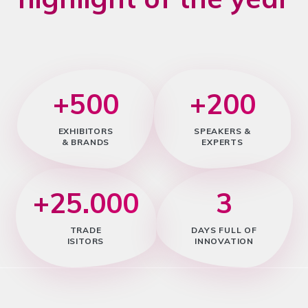
+500
+200
EXHIBITORS
SPEAKERS &
& BRANDS
EXPERTS
+25.000
3
TRADE
DAYS FULL OF
ISITORS
INNOVATION