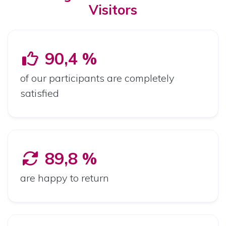
Visitors
90,4 %
of our participants are completely
satisfied
89,8 %
are happy to return