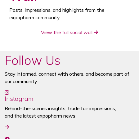
Posts, impressions, and highlights from the
expopharm community
View the full social wall
Follow Us
Stay informed, connect with others, and become part of
our community.
Instagram
Behind-the-scenes insights, trade fair impressions,
and the latest expopharm news