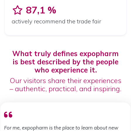
87,1 %
actively recommend the trade fair
What truly defines expopharm
is best described by the people
who experience it.
Our visitors share their experiences
– authentic, practical, and inspiring.
For me, expopharm is the place to learn about new