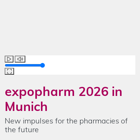
Lautstärke
expopharm 2026
in
Munich
New impulses for the pharmacies of
the future