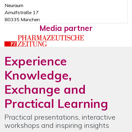
Neuraum
Arnulfstraße 17
80335 München
Media partner
Experience
Knowledge,
Exchange and
Practical Learning
Practical presentations, interactive
workshops and inspiring insights