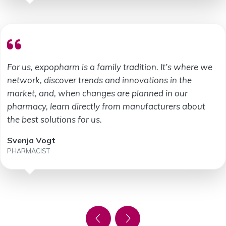
For us, expopharm is a family tradition. It’s where we
network, discover trends and innovations in the
market, and, when changes are planned in our
pharmacy, learn directly from manufacturers about
the best solutions for us.
Svenja Vogt
PHARMACIST