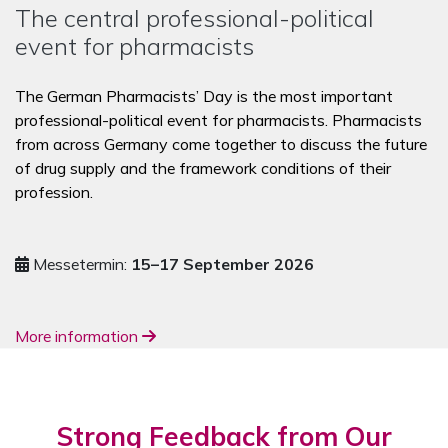
The central professional-political
event for pharmacists
The German Pharmacists’ Day is the most important
professional-political event for pharmacists. Pharmacists
from across Germany come together to discuss the future
of drug supply and the framework conditions of their
profession.
Messetermin:
15–17 September 2026
More information
Strong Feedback from Our