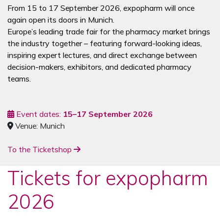
From 15 to 17 September 2026, expopharm will once
again open its doors in Munich.
Europe’s leading trade fair for the pharmacy market brings
the industry together – featuring forward-looking ideas,
inspiring expert lectures, and direct exchange between
decision-makers, exhibitors, and dedicated pharmacy
teams.
Event dates:
15–17 September 2026
Venue: Munich
To the Ticketshop
Tickets for expopharm
2026