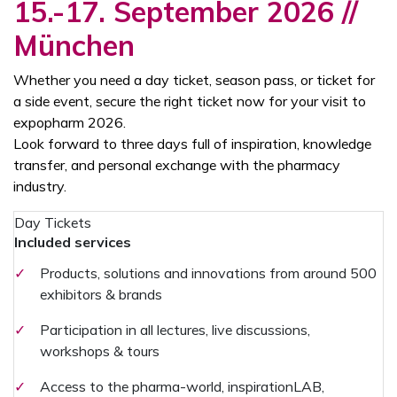
15.-17. September 2026 //
München
Whether you need a day ticket, season pass, or ticket for
a side event, secure the right ticket now for your visit to
expopharm 2026.
Look forward to three days full of inspiration, knowledge
transfer, and personal exchange with the pharmacy
industry.
Day Tickets
Included services
✓
Products, solutions and innovations from around 500
exhibitors & brands
✓
Participation in all lectures, live discussions,
workshops & tours
✓
Access to the pharma-world, inspirationLAB,