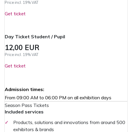
Price incl. 19% VAT
Get ticket
Day Ticket Student / Pupil
12,00 EUR
Price incl. 19% VAT
Get ticket
Admission times:
From 09:00 AM to 06:00 PM on all exhibition days
Season Pass Tickets
Included services
✓
Products, solutions and innovations from around 500
exhibitors & brands