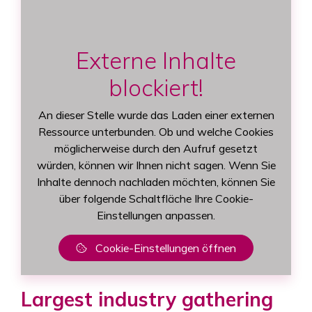
Externe Inhalte
blockiert!
An dieser Stelle wurde das Laden einer externen
Ressource unterbunden. Ob und welche Cookies
möglicherweise durch den Aufruf gesetzt
würden, können wir Ihnen nicht sagen. Wenn Sie
Inhalte dennoch nachladen möchten, können Sie
über folgende Schaltfläche Ihre Cookie-
Einstellungen anpassen.
Cookie-Einstellungen öffnen
Largest industry gathering