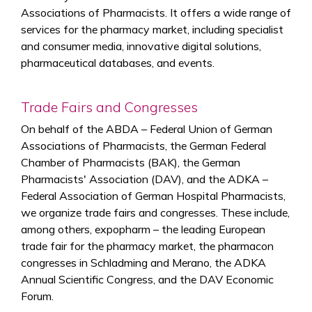
Associations of Pharmacists. It offers a wide range of
services for the pharmacy market, including specialist
and consumer media, innovative digital solutions,
pharmaceutical databases, and events.
Trade Fairs and Congresses
On behalf of the ABDA – Federal Union of German
Associations of Pharmacists, the German Federal
Chamber of Pharmacists (BAK), the German
Pharmacists' Association (DAV), and the ADKA –
Federal Association of German Hospital Pharmacists,
we organize trade fairs and congresses. These include,
among others, expopharm – the leading European
trade fair for the pharmacy market, the pharmacon
congresses in Schladming and Merano, the ADKA
Annual Scientific Congress, and the DAV Economic
Forum.