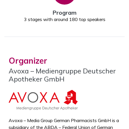
Program
3 stages with around 180 top speakers
Organizer
Avoxa – Mediengruppe Deutscher
Apotheker GmbH
Avoxa – Media Group German Pharmacists GmbH is a
subsidiary of the ABDA – Federal Union of German