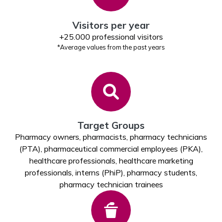
Visitors per year
+25.000 professional visitors
*Average values from the past years
Target Groups
Pharmacy owners, pharmacists, pharmacy technicians
(PTA), pharmaceutical commercial employees (PKA),
healthcare professionals, healthcare marketing
professionals, interns (PhiP), pharmacy students,
pharmacy technician trainees