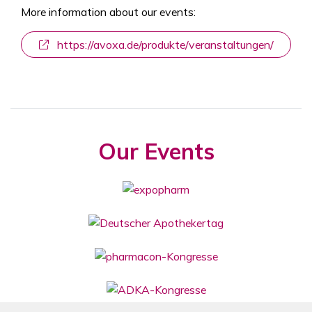
More information about our events:
https://avoxa.de/produkte/veranstaltungen/
Our Events