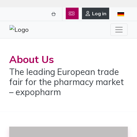
Log in
About Us
The leading European trade
fair for the pharmacy market
– expopharm