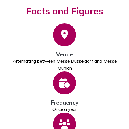
Facts and Figures
Venue
Alternating between Messe Düsseldorf and Messe
Munich
Frequency
Once a year