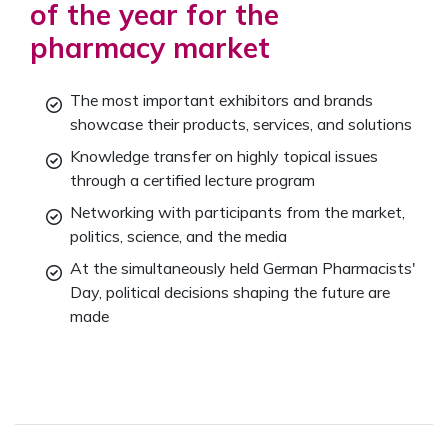
of the year for the
pharmacy market
The most important exhibitors and brands
showcase their products, services, and solutions
Knowledge transfer on highly topical issues
through a certified lecture program
Networking with participants from the market,
politics, science, and the media
At the simultaneously held German Pharmacists'
Day, political decisions shaping the future are
made