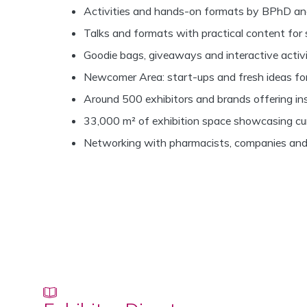
Activities and hands-on formats by BPhD an
Talks and formats with practical content for 
Goodie bags, giveaways and interactive activi
Newcomer Area: start-ups and fresh ideas f
Around 500 exhibitors and brands offering insi
33,000 m² of exhibition space showcasing cu
Networking with pharmacists, companies and