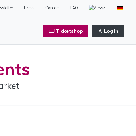
sletter
Press
Contact
FAQ
Ticketshop
Log in
ents
arket