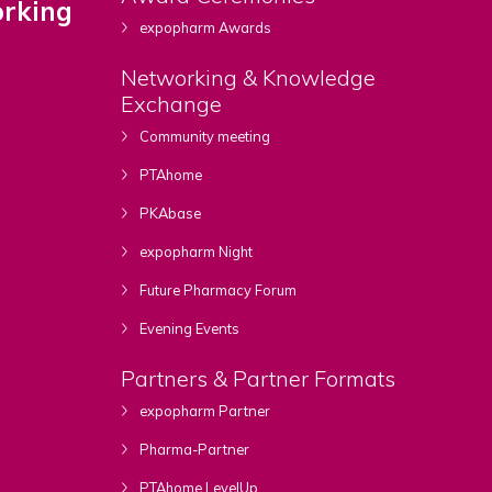
rking
expopharm Awards
Networking & Knowledge
Exchange
Community meeting
PTAhome
PKAbase
expopharm Night
Future Pharmacy Forum
Evening Events
Partners & Partner Formats
expopharm Partner
Pharma-Partner
PTAhome LevelUp