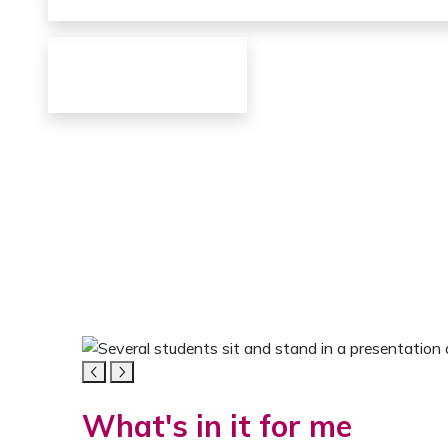
FOR ME
Everything fo
Innovations
Networking
Media gallery for students
The carousel contains five images. Use the navigat
STUDENTS
What's in it for me