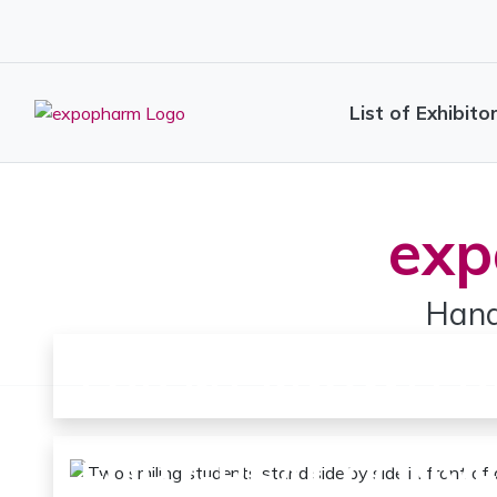
List of Exhibito
exp
Hand
FOR MY KNOWLED
FOR GREAT CONV