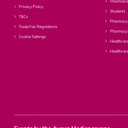
Pharmacis
Privacy Policy
Students
T&Cs
Pharmacy 
Trade Fair Regulations
Pharmacy 
Cookie Settings
Healthcare
Healthcar