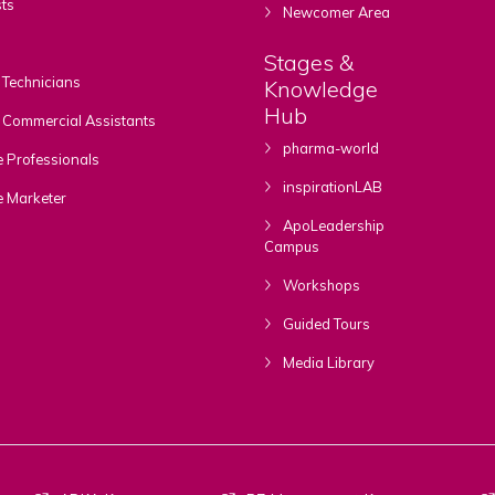
ts
Newcomer Area
Stages &
Technicians
Knowledge
Hub
Commercial Assistants
pharma-world
 Professionals
inspirationLAB
e Marketer
ApoLeadership
Campus
Workshops
Guided Tours
Media Library