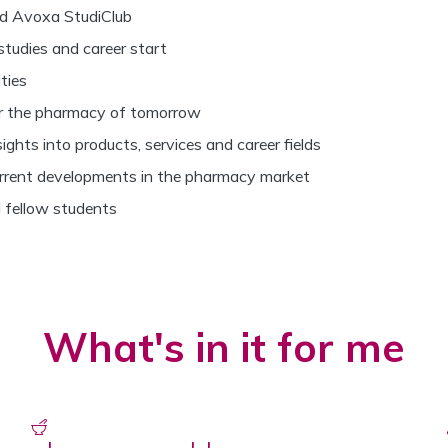
d Avoxa StudiClub
studies and career start
ties
or the pharmacy of tomorrow
ghts into products, services and career fields
rrent developments in the pharmacy market
 fellow students
What's in it for me