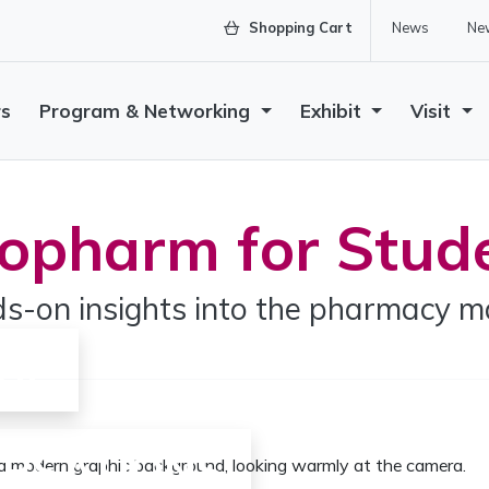
Shopping Cart
News
New
rs
Program & Networking
Exhibit
Visit
opharm for Stud
s-on insights into the pharmacy m
GE
ERSATIONS