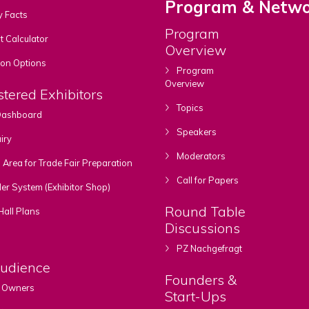
Program & Netwo
y Facts
Program
 Calculator
Overview
ion Options
Program
Overview
stered Exhibitors
Topics
 Dashboard
Speakers
iry
Moderators
rea for Trade Fair Preparation
Call for Papers
er System (Exhibitor Shop)
Round Table
Hall Plans
Discussions
PZ Nachgefragt
Audience
Founders &
 Owners
Start-Ups