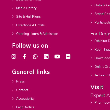
Data & Ke
Media Library
Stand Cost
Site & Hall Plans
Participat
Directions & Hotels
For Regi
Opening Hours & Admission
Exhibitor
Follow us on
Room Inqu
Download A
Online Ord
General links
Technical 
Press
Visit
Contact
Expert 
Accessibility
Pharmacy
Legal Notice