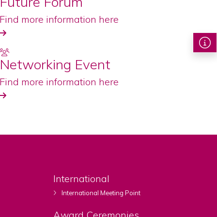
Future Forum
Find more information here
Networking Event
Find more information here
International
International Meeting Point
Award Ceremonies