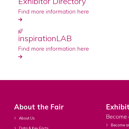
Exhibitor Directory
Find more information here
inspirationLAB
Find more information here
About the Fair
Exhibi
Become 
About Us
Become an
Data & Key Facts