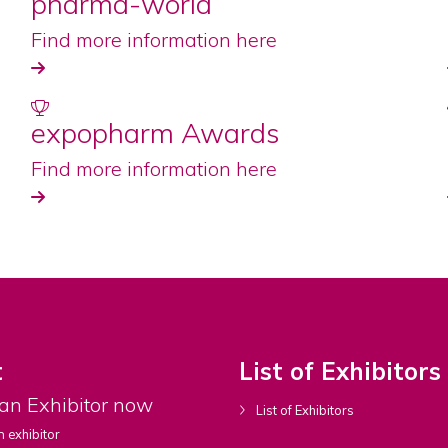
pharma-world
Find more information here
expopharm Awards
Find more information here
t
List of Exhibitors
an Exhibitor now
List of Exhibitors
 exhibitor