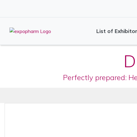
List of Exhibito
D
Perfectly prepared: H