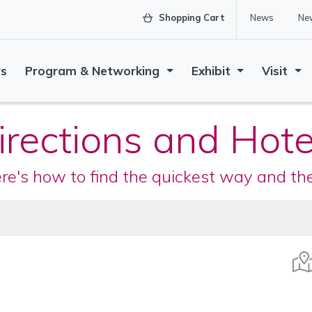
Shopping Cart
News
New
rs
Program & Networking
Exhibit
Visit
irections and Hote
ere's how to find the quickest way and t