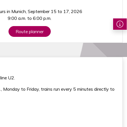
urs in Munich, September 15 to 17, 2026
9:00 a.m. to 6:00 p.m.
Route planner
line U2.
Monday to Friday, trains run every 5 minutes directly to