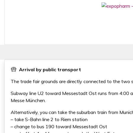
Arrival by public transport
The trade fair grounds are directly connected to the tw
Subway line U2 toward Messestadt Ost runs from 4:00 a.m.
Messe München.
Alternatively, you can take the suburban train from Munich
– take S-Bahn line 2 to Riem station
– change to bus 190 toward Messestadt Ost