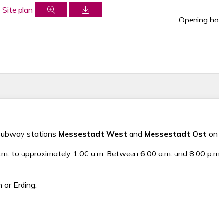
Opening ho
o subway stations
Messestadt West
and
Messestadt Ost
on 
 to approximately 1:00 a.m. Between 6:00 a.m. and 8:00 p.m., 
 or Erding: