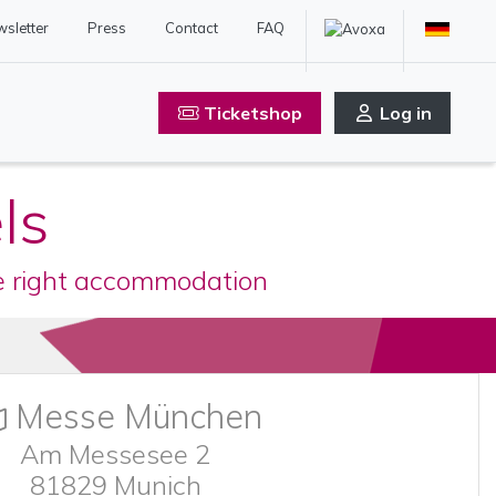
sletter
Press
Contact
FAQ
Ticketshop
Log in
ls
he right accommodation
Messe München
Am Messesee 2
81829 Munich