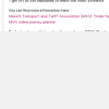
– get off at Am Messesee to reach the West Entrance
You can find more information here:
Munich Transport and Tariff Association (MVV): Trade fai
MVV online journey planner
Exclusive to participants of expopharm 2026, Deutsc
Book your journey now, compare the available options for yo
comfortable, but also helps reduce your environmental foo
Book your journey here
Getting to Messe München from the Munich Cent
From Munich Central Station, you can reach Messe Münche
The exhibition grounds are directly connected to the tw
fair center without changing trains in just under 20 min
p.m., Monday to Friday, trains run every 5 minutes direct