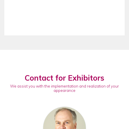
Contact for Exhibitors
We assist you with the implementation and realization of your
appearance