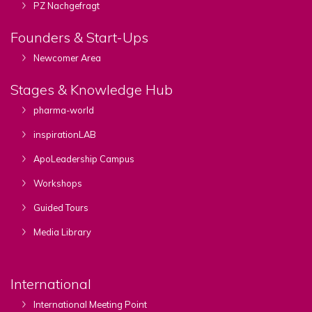
PZ Nachgefragt
Founders & Start-Ups
Newcomer Area
Stages & Knowledge Hub
pharma-world
inspirationLAB
ApoLeadership Campus
Workshops
Guided Tours
Media Library
International
International Meeting Point