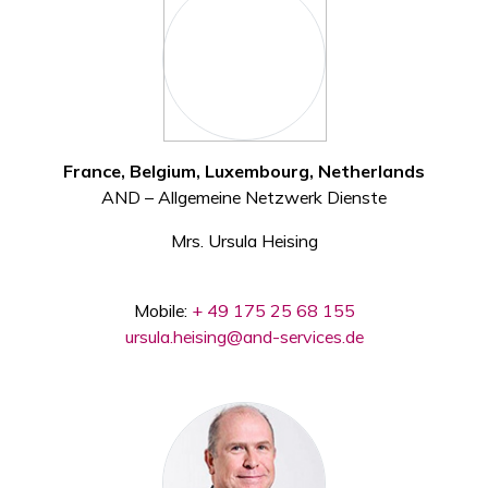
France, Belgium, Luxembourg, Netherlands
AND – Allgemeine Netzwerk Dienste
Mrs. Ursula Heising
Mobile:
+ 49 175 25 68 155
ursula.heising@and-services.de