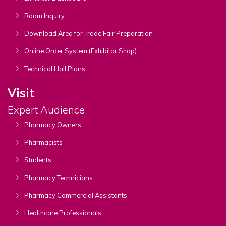
Room Inquiry
Download Area for Trade Fair Preparation
Online Order System (Exhibitor Shop)
Technical Hall Plans
Visit
Expert Audience
Pharmacy Owners
Pharmacists
Students
Pharmacy Technicians
Pharmacy Commercial Assistants
Healthcare Professionals