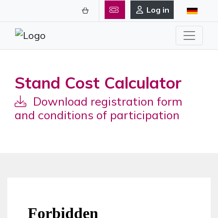
Log in
Stand Cost Calculator
Download registration form
and conditions of participation