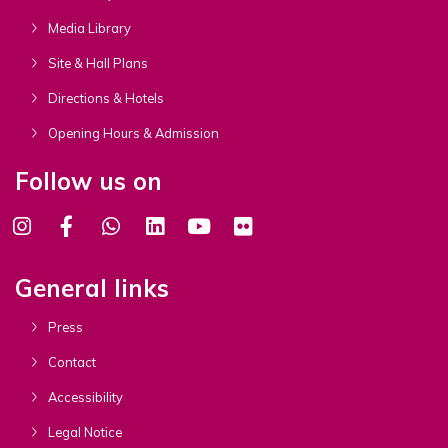
Media Library
Site & Hall Plans
Directions & Hotels
Opening Hours & Admission
Follow us on
General links
Press
Contact
Accessibility
Legal Notice