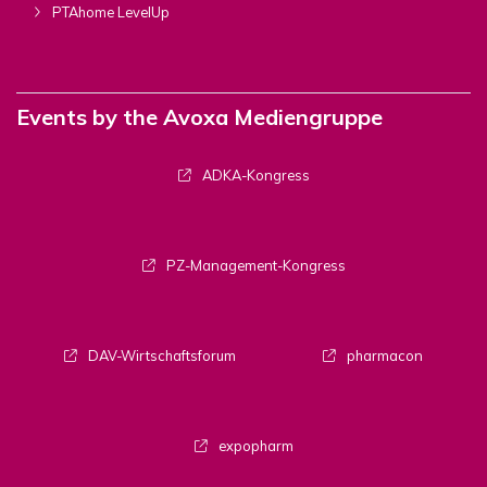
PTAhome LevelUp
Events by the Avoxa Mediengruppe
ADKA-Kongress
PZ-Management-Kongress
DAV-Wirtschaftsforum
pharmacon
expopharm