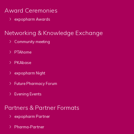
Award Ceremonies
expopharm Awards
Networking & Knowledge Exchange
Community meeting
PTAhome
PKAbase
expopharm Night
Future Pharmacy Forum
Evening Events
Partners & Partner Formats
expopharm Partner
Pharma-Partner