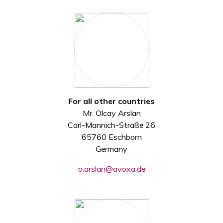
For all other countries
Mr. Olcay Arslan
Carl-Mannich-Straße 26
65760 Eschborn
Germany
o.arslan@avoxa.de