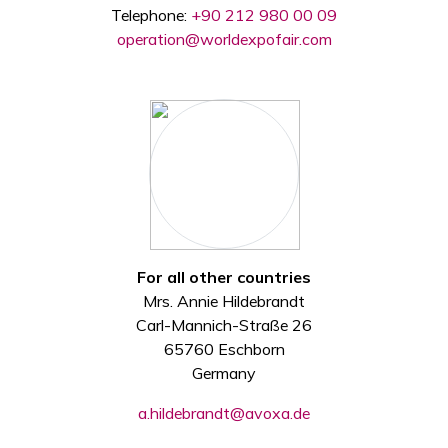
Telephone:
+90 212 980 00 09
operation@worldexpofair.com
For all other countries
Mrs. Annie Hildebrandt
Carl-Mannich-Straße 26
65760 Eschborn
Germany
a.hildebrandt@avoxa.de