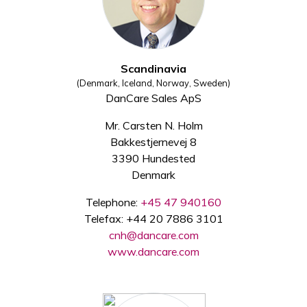
Scandinavia
(Denmark, Iceland, Norway, Sweden)
DanCare Sales ApS
Mr. Carsten N. Holm
Bakkestjernevej 8
3390 Hundested
Denmark
Telephone:
+45 47 940160
Telefax: +44 20 7886 3101
cnh@dancare.com
www.dancare.com