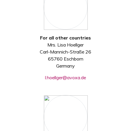
For all other countries
Mrs. Lisa Hoellger
Carl-Mannich-Straße 26
65760 Eschborn
Germany
l.hoellger@avoxa.de