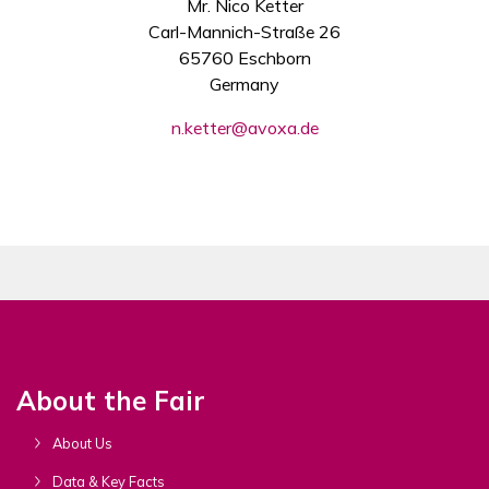
Mr. Nico Ketter
Carl-Mannich-Straße 26
65760 Eschborn
Germany
n.ketter@avoxa.de
About the Fair
About Us
Data & Key Facts