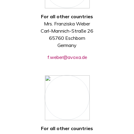
For all other countries
Mrs. Franziska Weber
Carl-Mannich-Straße 26
65760 Eschborn
Germany
f.weber@avoxa.de
For all other countries