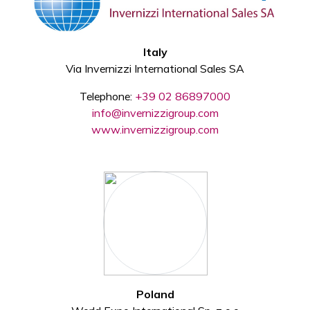
Italy
Via Invernizzi International Sales SA
Telephone:
+39 02 86897000
info@invernizzigroup.com
www.invernizzigroup.com
Poland