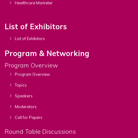
Healthcare Marketer
List of Exhibitors
List of Exhibitors
Program & Networking
Program Overview
Program Overview
Topics
Speakers
Moderators
Call for Papers
Round Table Discussions