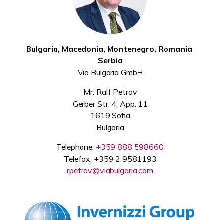
Bulgaria, Macedonia, Montenegro, Romania,
Serbia
Via Bulgaria GmbH
Mr. Ralf Petrov
Gerber Str. 4, App. 11
1619 Sofia
Bulgaria
Telephone:
+359 888 598660
Telefax: +359 2 9581193
rpetrov@viabulgaria.com