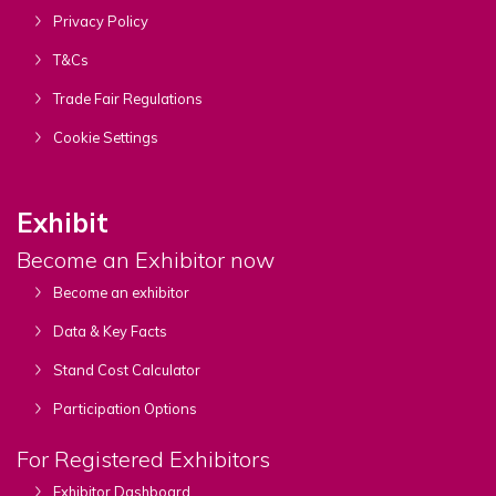
Privacy Policy
T&Cs
Trade Fair Regulations
Cookie Settings
Exhibit
Become an Exhibitor now
Become an exhibitor
Data & Key Facts
Stand Cost Calculator
Participation Options
For Registered Exhibitors
Exhibitor Dashboard