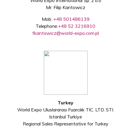
World Expo International Sp. z o.o
Mr. Filip Kantowicz
Mob:
+48 501486139
Telephone:
+48 52 3216910
fkantowicz@world-expo.com.pl
Turkey
World Expo Uluslararası Fuarcılık TIC. LTD. STI.
Istanbul Turkiye
Regional Sales Representative for Turkey