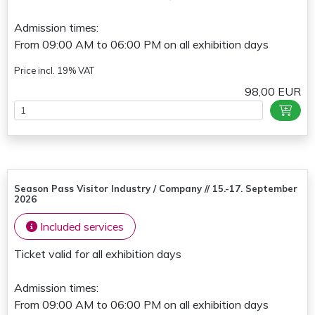
Admission times:
From 09:00 AM to 06:00 PM on all exhibition days
Price incl. 19% VAT
98,00 EUR
Season Pass Visitor Industry / Company // 15.-17. September
2026
Included services
Ticket valid for all exhibition days
Admission times:
From 09:00 AM to 06:00 PM on all exhibition days