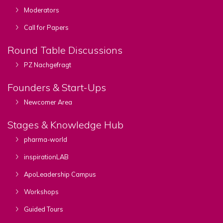
Moderators
Call for Papers
Round Table Discussions
PZ Nachgefragt
Founders & Start-Ups
Newcomer Area
Stages & Knowledge Hub
pharma-world
inspirationLAB
ApoLeadership Campus
Workshops
Guided Tours