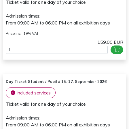
Ticket valid for
one day
of your choice
Admission times:
From 09:00 AM to 06:00 PM on all exhibition days
Price incl. 19% VAT
159,00 EUR
Day Ticket Student / Pupil // 15.-17. September 2026
Included services
Ticket valid for
one day
of your choice
Admission times:
From 09:00 AM to 06:00 PM on all exhibition days