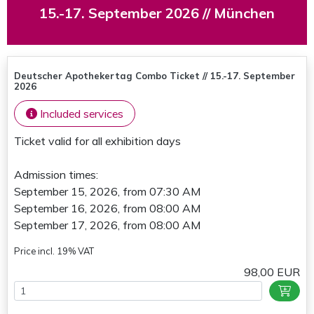
15.-17. September 2026 // München
Deutscher Apothekertag Combo Ticket // 15.-17. September
2026
Included services
Ticket valid for all exhibition days
Admission times:
September 15, 2026, from 07:30 AM
September 16, 2026, from 08:00 AM
September 17, 2026, from 08:00 AM
Price incl. 19% VAT
98,00 EUR