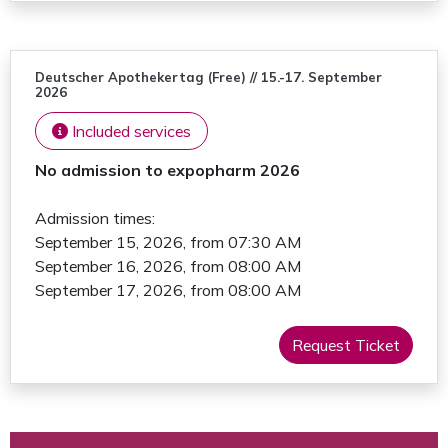
Deutscher Apothekertag (Free) // 15.-17. September
2026
Included services
No admission to expopharm 2026
Admission times:
September 15, 2026, from 07:30 AM
September 16, 2026, from 08:00 AM
September 17, 2026, from 08:00 AM
Request Ticket