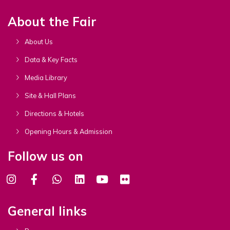
About the Fair
About Us
Data & Key Facts
Media Library
Site & Hall Plans
Directions & Hotels
Opening Hours & Admission
Follow us on
General links