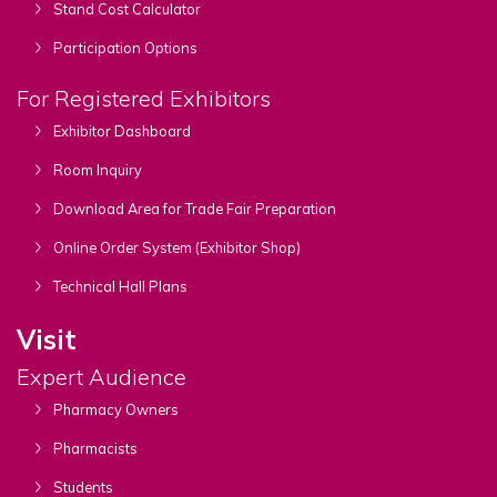
Stand Cost Calculator
Participation Options
For Registered Exhibitors
Exhibitor Dashboard
Room Inquiry
Download Area for Trade Fair Preparation
Online Order System (Exhibitor Shop)
Technical Hall Plans
Visit
Expert Audience
Pharmacy Owners
Pharmacists
Students