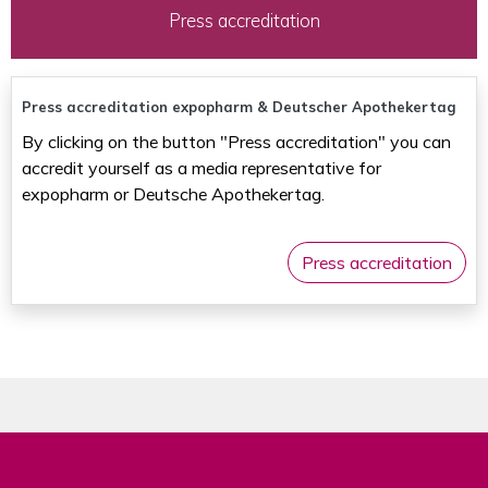
Press accreditation
Press accreditation expopharm & Deutscher Apothekertag
By clicking on the button "Press accreditation" you can
accredit yourself as a media representative for
expopharm or Deutsche Apothekertag.
Press accreditation