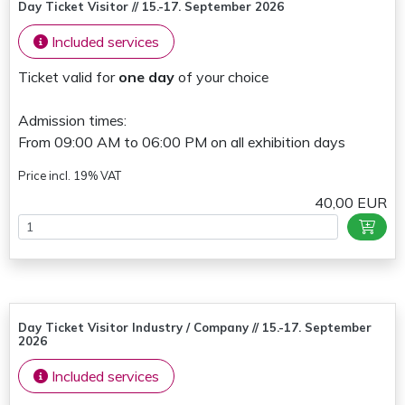
Day Ticket Visitor // 15.-17. September 2026
Included services
Ticket valid for
one day
of your choice
Admission times:
From 09:00 AM to 06:00 PM on all exhibition days
Price incl. 19% VAT
40,00 EUR
Day Ticket Visitor Industry / Company // 15.-17. September
2026
Included services