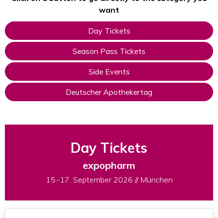
want
Day Tickets
Season Pass Tickets
Side Events
Deutscher Apothekertag
Day Tickets
expopharm
15.-17. September 2026 // München