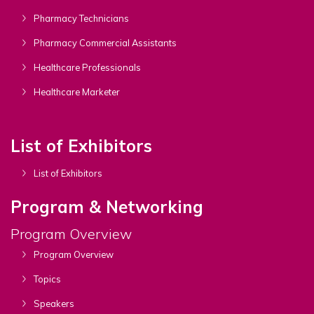
Pharmacy Technicians
Pharmacy Commercial Assistants
Healthcare Professionals
Healthcare Marketer
List of Exhibitors
List of Exhibitors
Program & Networking
Program Overview
Program Overview
Topics
Speakers