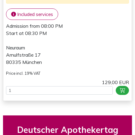
Included services
Admission from 08:00 PM
Start at 08:30 PM
Neuraum
Arnulfstraße 17
80335 München
Price incl. 19% VAT
129,00 EUR
Deutscher Apothekertag