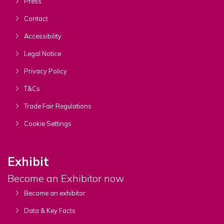
Press
Contact
Accessibility
Legal Notice
Privacy Policy
T&Cs
Trade Fair Regulations
Cookie Settings
Exhibit
Become an Exhibitor now
Become an exhibitor
Data & Key Facts