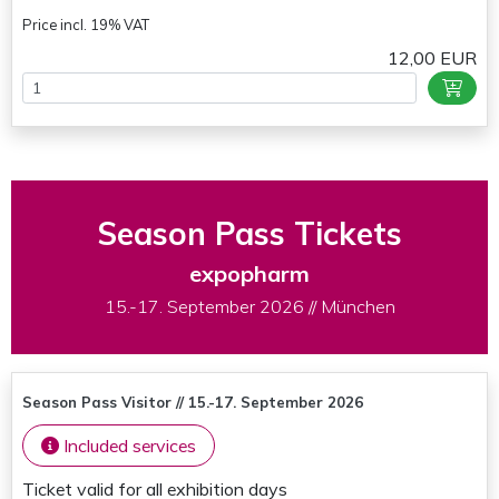
Price incl. 19% VAT
12,00 EUR
Season Pass Tickets
expopharm
15.-17. September 2026 // München
Season Pass Visitor // 15.-17. September 2026
Included services
Ticket valid for all exhibition days