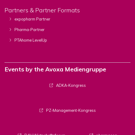
Partners & Partner Formats
expopharm Partner
Pharma-Partner
PTAhome LevelUp
Events by the Avoxa Mediengruppe
ADKA-Kongress
PZ-Management-Kongress