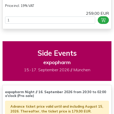
Price incl. 19% VAT
259,00 EUR
Side Events
expopharm
15.-17. September 2026 // München
expopharm Night // 16. September 2026 from 20:30 to 02:00
o'clock (Pre-sale)
Advance ticket price valid until and including August 15,
2026. Thereafter, the ticket price is 179,00 EUR.