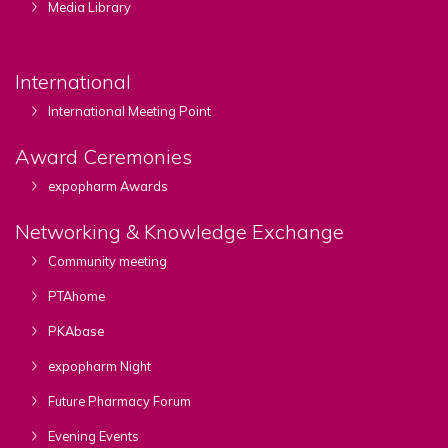
Media Library
International
International Meeting Point
Award Ceremonies
expopharm Awards
Networking & Knowledge Exchange
Community meeting
PTAhome
PKAbase
expopharm Night
Future Pharmacy Forum
Evening Events