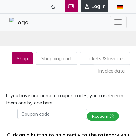
Log in
Shop
Shopping cart
Tickets & Invoices
Invoice data
If you have one or more coupon codes, you can redeem
them one by one here.
Coupon code
Redeem
Click on a button to go directly to the category you